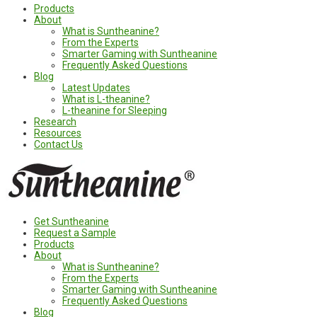
Products
About
What is Suntheanine?
From the Experts
Smarter Gaming with Suntheanine
Frequently Asked Questions
Blog
Latest Updates
What is L-theanine?
L-theanine for Sleeping
Research
Resources
Contact Us
Get Suntheanine
Request a Sample
Products
About
What is Suntheanine?
From the Experts
Smarter Gaming with Suntheanine
Frequently Asked Questions
Blog