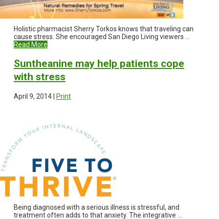
Holistic pharmacist Sherry Torkos knows that traveling can
cause stress. She encouraged San Diego Living viewers ...
Read More
Suntheanine may help patients cope
with stress
April 9, 2014 |
Print
Being diagnosed with a serious illness is stressful, and
treatment often adds to that anxiety. The integrative ...