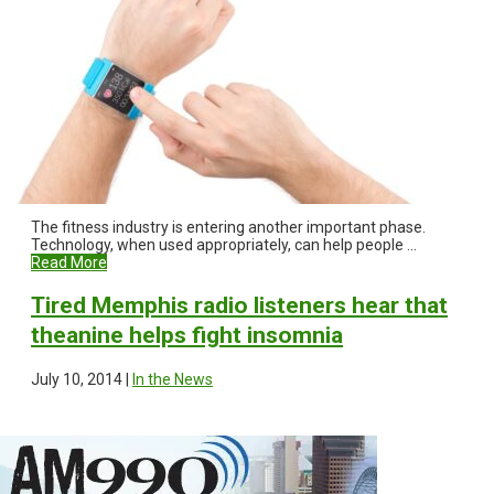
The fitness industry is entering another important phase.
Technology, when used appropriately, can help people ...
Read More
Tired Memphis radio listeners hear that
theanine helps fight insomnia
July 10, 2014 |
In the News