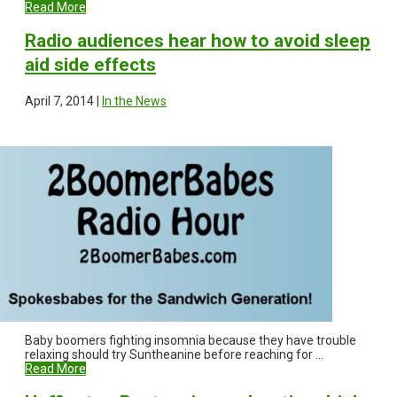
Read More
Radio audiences hear how to avoid sleep
aid side effects
April 7, 2014 |
In the News
Baby boomers fighting insomnia because they have trouble
relaxing should try Suntheanine before reaching for ...
Read More