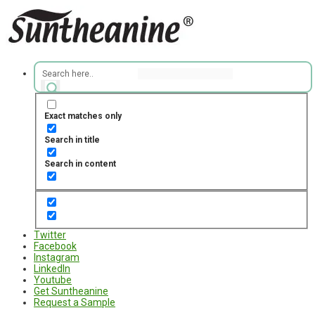
Exact matches only
Search in title
Search in content
Twitter
Facebook
Instagram
LinkedIn
Youtube
Get Suntheanine
Request a Sample