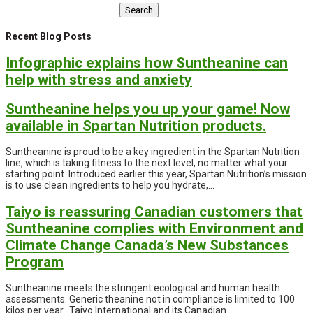
Search
for:
Recent Blog Posts
Infographic explains how Suntheanine can
help with stress and anxiety
Suntheanine helps you up your game! Now
available in Spartan Nutrition products.
Suntheanine is proud to be a key ingredient in the Spartan Nutrition
line, which is taking fitness to the next level, no matter what your
starting point. Introduced earlier this year, Spartan Nutrition’s mission
is to use clean ingredients to help you hydrate,...
Taiyo is reassuring Canadian customers that
Suntheanine complies with Environment and
Climate Change Canada’s New Substances
Program
Suntheanine meets the stringent ecological and human health
assessments. Generic theanine not in compliance is limited to 100
kilos per year. Taiyo International and its Canadian