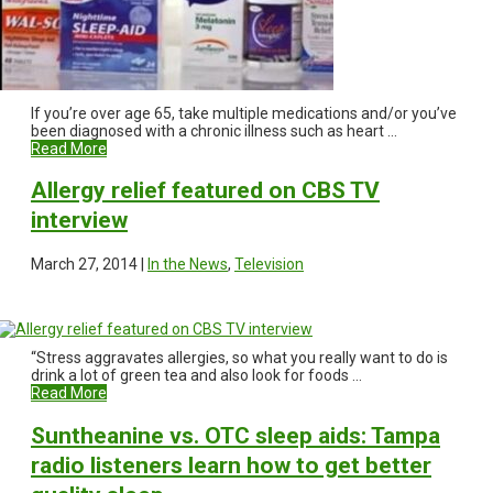
If you’re over age 65, take multiple medications and/or you’ve
been diagnosed with a chronic illness such as heart ...
Read More
Allergy relief featured on CBS TV
interview
March 27, 2014 |
In the News
,
Television
“Stress aggravates allergies, so what you really want to do is
drink a lot of green tea and also look for foods ...
Read More
Suntheanine vs. OTC sleep aids: Tampa
radio listeners learn how to get better