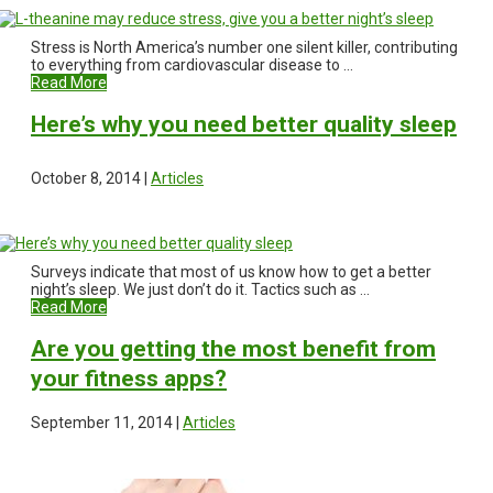
Stress is North America’s number one silent killer, contributing
to everything from cardiovascular disease to ...
Read More
Here’s why you need better quality sleep
October 8, 2014 |
Articles
Surveys indicate that most of us know how to get a better
night’s sleep. We just don’t do it. Tactics such as ...
Read More
Are you getting the most benefit from
your fitness apps?
September 11, 2014 |
Articles