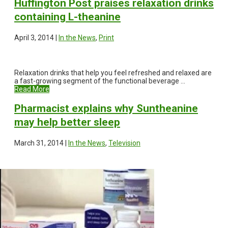
Huffington Post praises relaxation drinks
containing L-theanine
April 3, 2014 |
In the News
,
Print
Relaxation drinks that help you feel refreshed and relaxed are
a fast-growing segment of the functional beverage ...
Read More
Pharmacist explains why Suntheanine
may help better sleep
March 31, 2014 |
In the News
,
Television