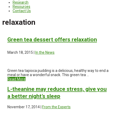
Research
Resources
Contact Us
relaxation
Green tea dessert offers relaxation
March 18, 2015 |
In the News
Green tea tapioca pudding is a delicious, healthy way to end a
meal or have a wonderful snack. This green tea ...
Read More
L-theanine may reduce stress, give you
a better night’s sleep
November 17, 2014 |
From the Experts