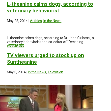
L-theanine calms dogs, according to
veterinary behaviorist
May 28, 2014 |
Articles
,
In the News
L-theanine calms dogs, according to Dr. John Ciribassi, a
veterinary behaviorist and co-editor of "Decoding ...
Read More
TV viewers urged to stock up on
Suntheanine
May 8, 2014 |
In the News
,
Television