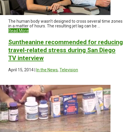
The human body wasn’t designed to cross several time zones
in a matter of hours. The resulting jet lag can be ...
Read More
Suntheanine recommended for reducing
travel-related stress during San Diego
TV interview
April 15, 2014 |
In the News
,
Television