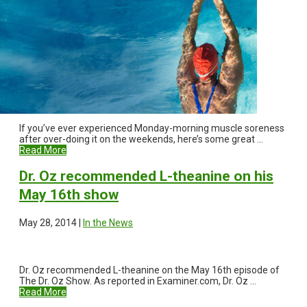
If you’ve ever experienced Monday-morning muscle soreness
after over-doing it on the weekends, here’s some great ...
Read More
Dr. Oz recommended L-theanine on his
May 16th show
May 28, 2014 |
In the News
Dr. Oz recommended L-theanine on the May 16th episode of
The Dr. Oz Show. As reported in Examiner.com, Dr. Oz ...
Read More