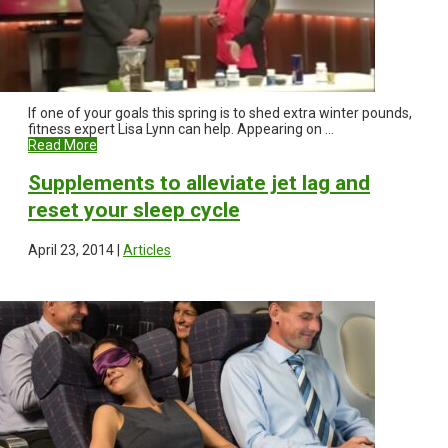
If one of your goals this spring is to shed extra winter pounds,
fitness expert Lisa Lynn can help. Appearing on ...
Read More
Supplements to alleviate jet lag and
reset your sleep cycle
April 23, 2014 |
Articles