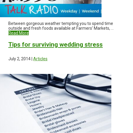
Between gorgeous weather tempting you to spend time
outside and fresh foods available at Farmers’ Markets, ...
Read More
Tips for surviving wedding stress
July 2, 2014 |
Articles