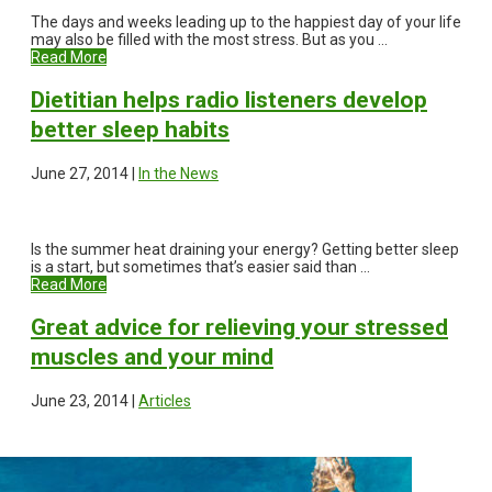
The days and weeks leading up to the happiest day of your life
may also be filled with the most stress. But as you ...
Read More
Dietitian helps radio listeners develop
better sleep habits
June 27, 2014 |
In the News
Is the summer heat draining your energy? Getting better sleep
is a start, but sometimes that’s easier said than ...
Read More
Great advice for relieving your stressed
muscles and your mind
June 23, 2014 |
Articles