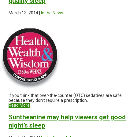
quality sleep
March 13, 2014 |
In the News
If you think that over-the-counter (OTC) sedatives are safe
because they don’t require a prescription, ...
Read More
Suntheanine may help viewers get good
night’s sleep