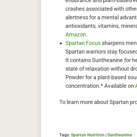
endurance and plant-based ene
crashes associated with othe
alertness for a mental advant
antioxidants, vitamins, minera
Amazon.
Spartan Focus
sharpens ment
Spartan warriors stay focused
It contains Suntheanine for h
state of relaxation without 
Powder for a plant-based sou
concentration.* Available on
To learn more about Spartan pro
Tags:
Spartan Nutrition
|
Suntheanine