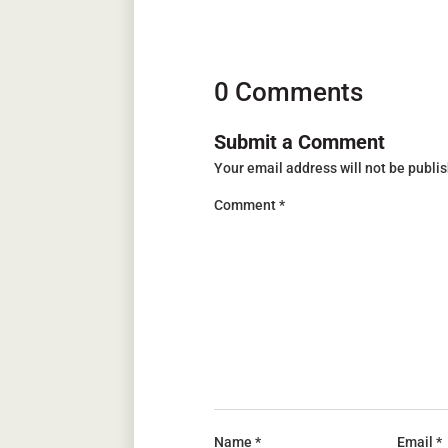
0 Comments
Submit a Comment
Your email address will not be publi
Comment
*
Name
*
Email
*