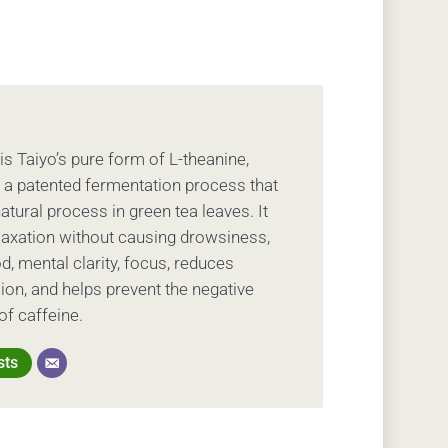
is Taiyo’s pure form of L-theanine,
 a patented fermentation process that
tural process in green tea leaves. It
axation without causing drowsiness,
d, mental clarity, focus, reduces
ion, and helps prevent the negative
of caffeine.
sts