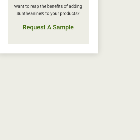
Want to reap the benefits of adding
Suntheanine® to your products?
Request A Sample