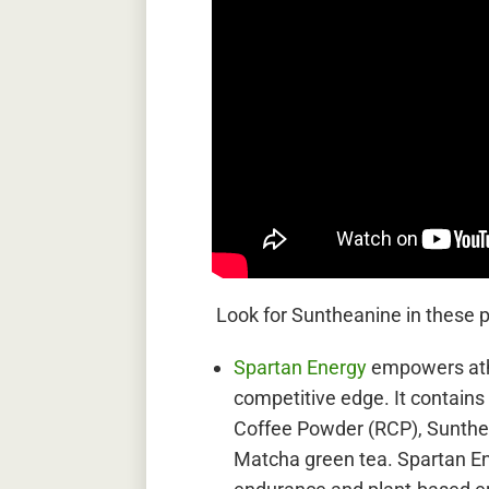
Look for Suntheanine in these 
Spartan Energy
empowers ath
competitive edge. It contains
Coffee Powder (RCP), Sunthe
Matcha green tea. Spartan En