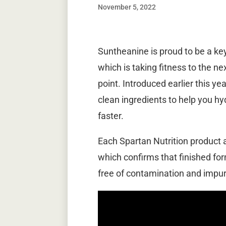
November 5, 2022
Suntheanine is proud to be a key 
which is taking fitness to the ne
point. Introduced earlier this yea
clean ingredients to help you h
faster.
Each Spartan Nutrition product a
which confirms that finished for
free of contamination and impuri