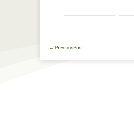
←
PreviousPost