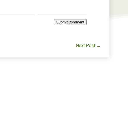
Submit Comment
Next Post
→