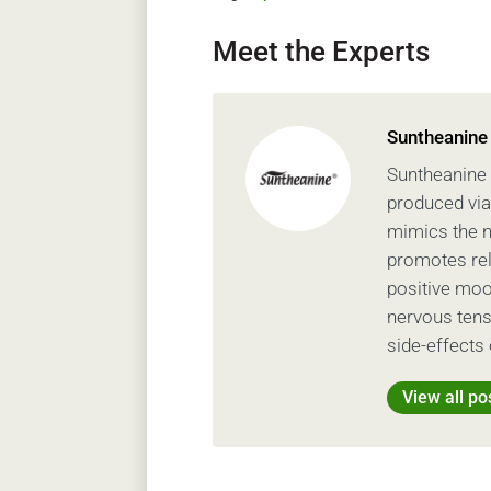
Meet the Experts
Suntheanine
Suntheanine 
produced via
mimics the na
promotes rel
positive moo
nervous tens
side-effects 
View all po