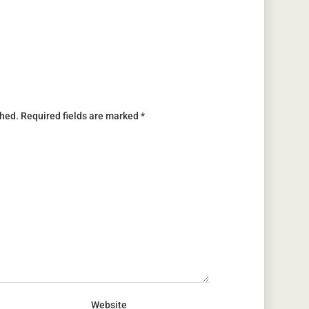
shed.
Required fields are marked
*
Website