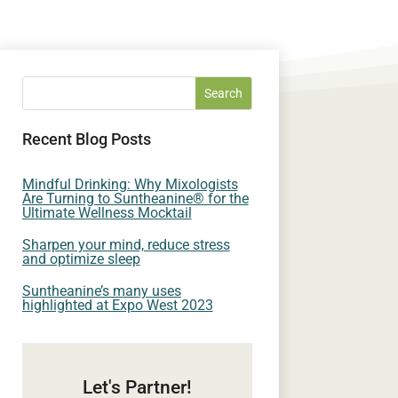
Recent Blog Posts
Mindful Drinking: Why Mixologists
Are Turning to Suntheanine® for the
Ultimate Wellness Mocktail
Sharpen your mind, reduce stress
and optimize sleep
Suntheanine’s many uses
highlighted at Expo West 2023
Let's Partner!