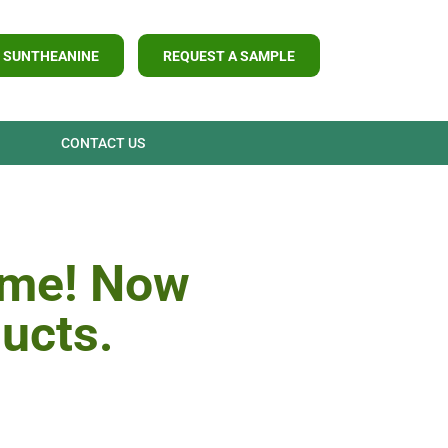
 SUNTHEANINE
REQUEST A SAMPLE
CONTACT US
ame! Now
ducts.