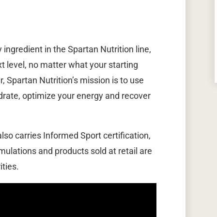
ingredient in the Spartan Nutrition line,
xt level, no matter what your starting
r, Spartan Nutrition’s mission is to use
ydrate, optimize your energy and recover
lso carries Informed Sport certification,
mulations and products sold at retail are
ties.