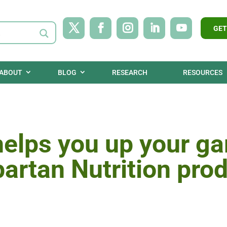
GET
ABOUT
BLOG
RESEARCH
RESOURCES
helps you up your g
partan Nutrition pro