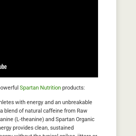
powerful
Spartan Nutrition
products:
letes with energy and an unbreakable
 a blend of natural caffeine from Raw
anine (L-theanine) and Spartan Organic
ergy provides clean, sustained