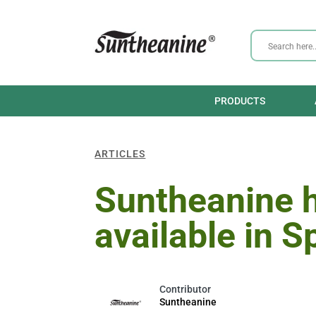
PRODUCTS
ARTICLES
Suntheanine 
available in S
Suntheanine