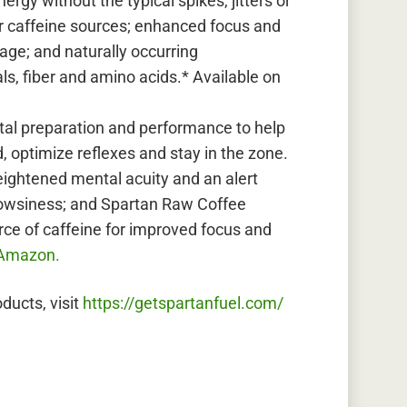
rgy without the typical spikes, jitters or
r caffeine sources; enhanced focus and
age; and naturally occurring
ls, fiber and amino acids.* Available on
al preparation and performance to help
, optimize reflexes and stay in the zone.
eightened mental acuity and an alert
drowsiness; and Spartan Raw Coffee
rce of caffeine for improved focus and
Amazon.
ducts, visit
https://getspartanfuel.com/