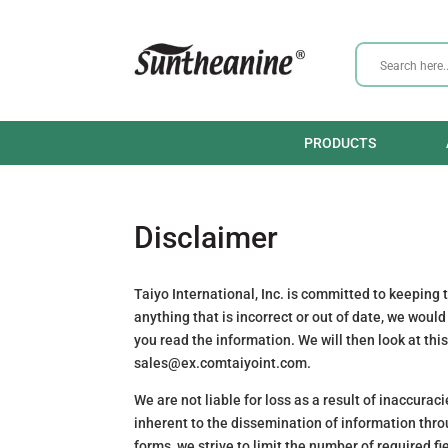
PRODUCTS
Disclaimer
Taiyo International, Inc. is committed to keeping
anything that is incorrect or out of date, we woul
you read the information. We will then look at thi
sales@
ex.com
taiyoint.com
.
We are not liable for loss as a result of inaccura
inherent to the dissemination of information thro
forms, we strive to limit the number of required fi