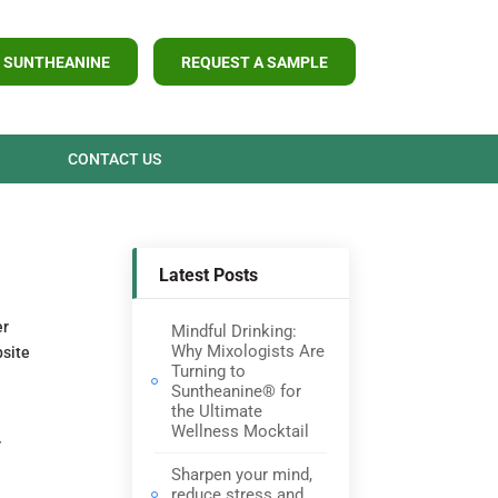
 SUNTHEANINE
REQUEST A SAMPLE
CONTACT US
Latest Posts
er
Mindful Drinking:
Why Mixologists Are
bsite
Turning to
Suntheanine® for
the Ultimate
Wellness Mocktail
r
Sharpen your mind,
reduce stress and