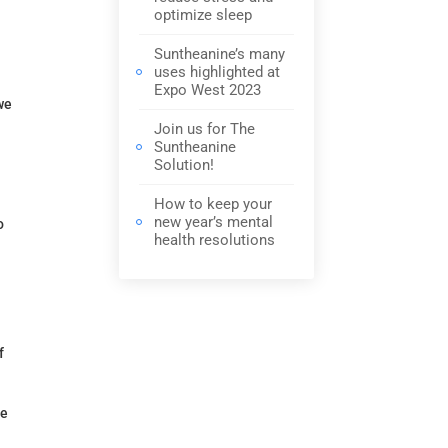
optimize sleep
Suntheanine’s many
uses highlighted at
Expo West 2023
we
Join us for The
Suntheanine
Solution!
How to keep your
new year’s mental
o
health resolutions
f
ve