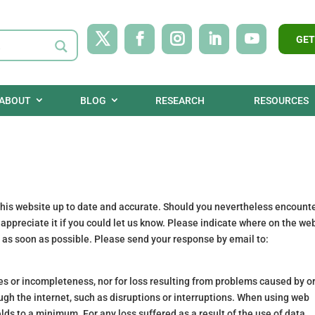
GET
ABOUT
BLOG
RESEARCH
RESOURCES
 this website up to date and accurate. Should you nevertheless encount
d appreciate it if you could let us know. Please indicate where on the we
s as soon as possible. Please send your response by email to:
cies or incompleteness, nor for loss resulting from problems caused by o
ugh the internet, such as disruptions or interruptions. When using web
elds to a minimum. For any loss suffered as a result of the use of data,