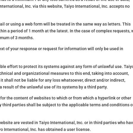
nternational, Inc. via this website, Taiyo International, Inc. accepts no
l or using a web form will be treated in the same way as letters. This
in a period of 1 month at the latest. In the case of complex requests, 
ximum of 3 months.
xt of your response or request for information will only be used in
ble effort to protect its systems against any form of unlawful use. Taiy
echnical and organizational measures to this end, taking into account,
it shall not be liable for any loss whatsoever, direct and/or indirect,
a result of the unlawful use of its systems by a third party.
 for the content of websites to which or from which a hyperlink or other
 third parties shall be subject to the applicable terms and conditions o
website are vested in Taiyo International, Inc. or in third parties who ha
International, Inc. has obtained a user license.