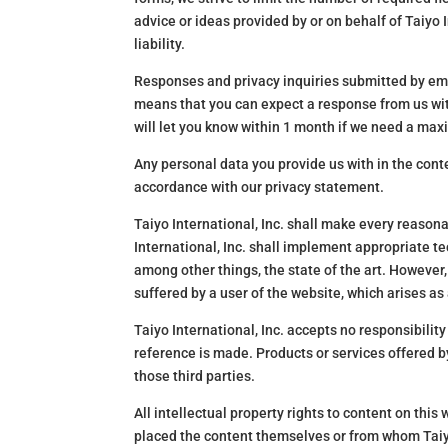
advice or ideas provided by or on behalf of Taiyo I
liability.
Responses and privacy inquiries submitted by emai
means that you can expect a response from us with
will let you know within 1 month if we need a ma
Any personal data you provide us with in the conte
accordance with our privacy statement.
Taiyo International, Inc. shall make every reasona
International, Inc. shall implement appropriate t
among other things, the state of the art. However, 
suffered by a user of the website, which arises as 
Taiyo International, Inc. accepts no responsibility
reference is made. Products or services offered by
those third parties.
All intellectual property rights to content on this 
placed the content themselves or from whom Taiyo 