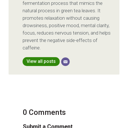
fermentation process that mimics the
natural process in green tea leaves. It
promotes relaxation without causing
drowsiness, positive mood, mental clarity,
focus, reduces nervous tension, and helps
prevent the negative side-effects of
caffeine.
View all posts
0 Comments
Submit a Comment