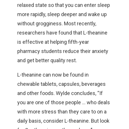
relaxed state so that you can enter sleep
more rapidly, sleep deeper and wake up
without grogginess. Most recently,
researchers have found that L-theanine
is effective at helping fifth-year
pharmacy students reduce their anxiety
and get better quality rest.
L-theanine can now be found in
chewable tablets, capsules, beverages
and other foods. Wylde concludes, “If
you are one of those people … who deals
with more stress than they care to on a
daily basis, consider L-theanine. But look