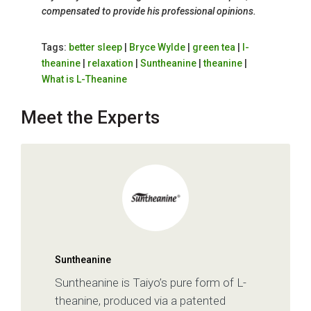
compensated to provide his professional opinions.
Tags:
better sleep
|
Bryce Wylde
|
green tea
|
l-
theanine
|
relaxation
|
Suntheanine
|
theanine
|
What is L-Theanine
Meet the Experts
Suntheanine
Suntheanine is Taiyo’s pure form of L-
theanine, produced via a patented