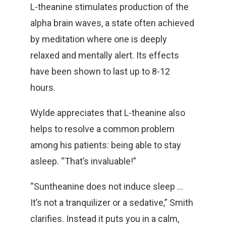
L-theanine stimulates production of the
alpha brain waves, a state often achieved
by meditation where one is deeply
relaxed and mentally alert. Its effects
have been shown to last up to 8-12
hours.
Wylde appreciates that L-theanine also
helps to resolve a common problem
among his patients: being able to stay
asleep. “That’s invaluable!”
“Suntheanine does not induce sleep …
It’s not a tranquilizer or a sedative,” Smith
clarifies. Instead it puts you in a calm,