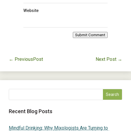
Website
Submit Comment
←
PreviousPost
Next Post
→
Recent Blog Posts
Mindful Drinking: Why Mixologists Are Turning to