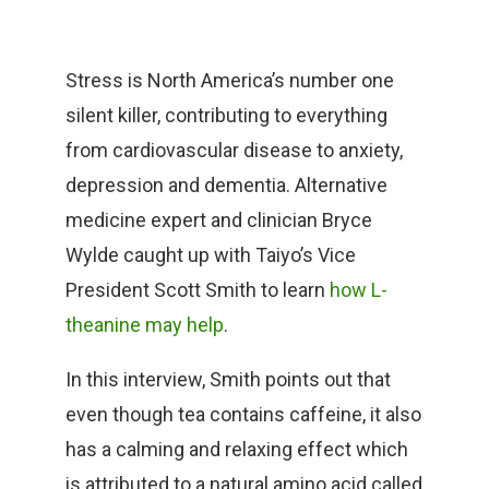
Stress is North America’s number one
silent killer, contributing to everything
from cardiovascular disease to anxiety,
depression and dementia. Alternative
medicine expert and clinician Bryce
Wylde caught up with Taiyo’s Vice
President Scott Smith to learn
how L-
theanine may help
.
In this interview, Smith points out that
even though tea contains caffeine, it also
has a calming and relaxing effect which
is attributed to a natural amino acid called