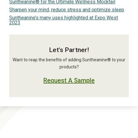
Suntheanine® for the Ultimate Wellness Mocktail
Sharpen your mind, reduce stress and optimize sleep
Suntheanine’s many uses highlighted at Expo West
2023
Let's Partner!
Want to reap the benefits of adding Suntheanine® to your
products?
Request A Sample