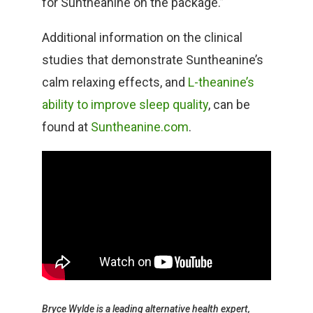
for Suntheanine on the package.”
Additional information on the clinical
studies that demonstrate Suntheanine’s
calm relaxing effects, and
L-theanine’s
ability to improve sleep quality
, can be
found at
Suntheanine.com
.
Bryce Wylde is a leading alternative health expert,