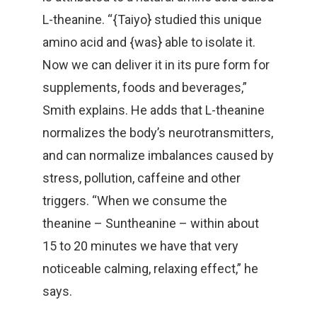
L-theanine. “{Taiyo} studied this unique
amino acid and {was} able to isolate it.
Now we can deliver it in its pure form for
supplements, foods and beverages,”
Smith explains. He adds that L-theanine
normalizes the body’s neurotransmitters,
and can normalize imbalances caused by
stress, pollution, caffeine and other
triggers. “When we consume the
theanine – Suntheanine – within about
15 to 20 minutes we have that very
noticeable calming, relaxing effect,” he
says.