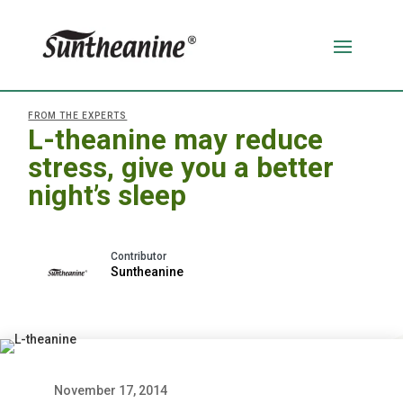
FROM THE EXPERTS
L-theanine may reduce
stress, give you a better
night’s sleep
Suntheanine
November 17, 2014