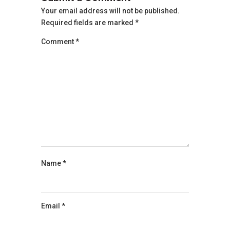
Your email address will not be published.
Required fields are marked
*
Comment
*
Name
*
Email
*