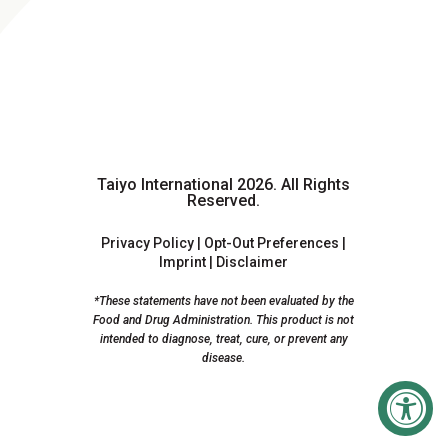
Taiyo International 2026.
All Rights
Reserved.
Privacy Policy
|
Opt-Out Preferences
|
Imprint
|
Disclaimer
*These statements have not been evaluated by the
Food and Drug Administration. This product is not
intended to diagnose, treat, cure, or prevent any
disease.