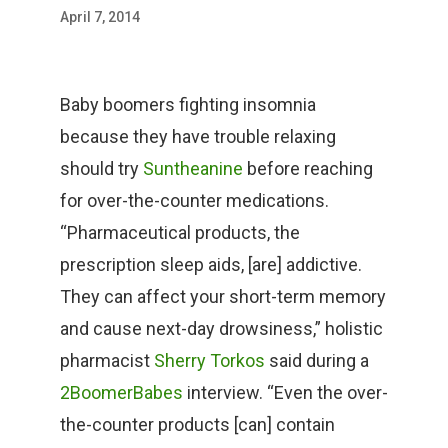
April 7, 2014
Baby boomers fighting insomnia
because they have trouble relaxing
should try
Suntheanine
before reaching
for over-the-counter medications.
“Pharmaceutical products, the
prescription sleep aids, [are] addictive.
They can affect your short-term memory
and cause next-day drowsiness,” holistic
pharmacist
Sherry Torkos
said during a
2BoomerBabes
interview. “Even the over-
the-counter products [can] contain