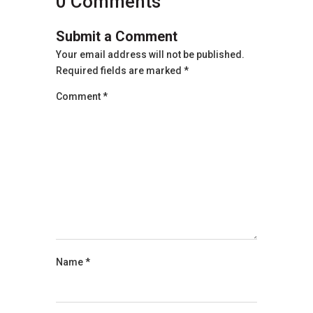
0 Comments
Submit a Comment
Your email address will not be published.
Required fields are marked
*
Comment
*
Name
*