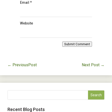
Email
*
Website
Submit Comment
←
PreviousPost
Next Post
→
Recent Blog Posts