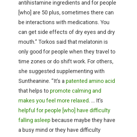
antihistamine ingredients and for people
[who] are 50 plus, sometimes there can
be interactions with medications. You
can get side effects of dry eyes and dry
mouth.” Torkos said that melatonin is
only good for people when they travel to
time zones or do shift work. For others,
she suggested supplementing with
Suntheanine. “It’s a
patented amino acid
that helps to
promote calming and
makes you feel more relaxed
. … It’s
helpful for people [who] have difficulty
falling asleep
because maybe they have
a busy mind or they have difficulty