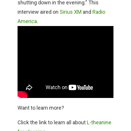
shutting down in the evening.” This
interview aired on
Sirius XM
and
Radio
America
.
Want to learn more?
Click the link to learn all about
L-theanine