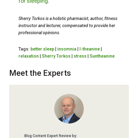
for sleeping
.
Sherry Torkos is a holistic pharmacist, author, fitness
instructor and lecturer, compensated to provide her
professional opinions.
Tags:
better sleep
|
insomnia
|
l-theanine
|
relaxation
|
Sherry Torkos
|
stress
|
Suntheanine
Meet the Experts