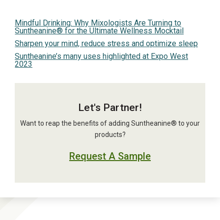
Mindful Drinking: Why Mixologists Are Turning to
Suntheanine® for the Ultimate Wellness Mocktail
Sharpen your mind, reduce stress and optimize sleep
Suntheanine’s many uses highlighted at Expo West
2023
Let's Partner!
Want to reap the benefits of adding Suntheanine® to your
products?
Request A Sample