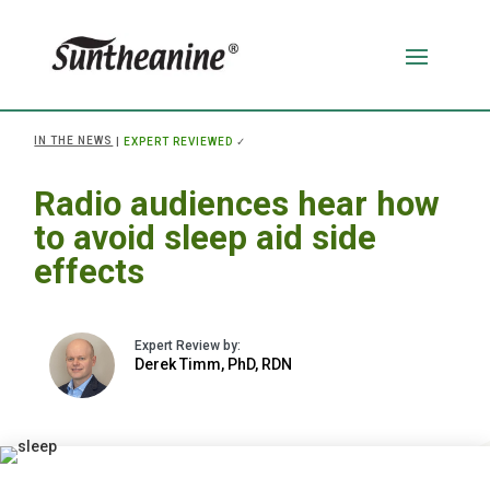
IN THE NEWS
|
EXPERT REVIEWED
✓
Radio audiences hear how
to avoid sleep aid side
effects
Derek Timm, PhD, RDN