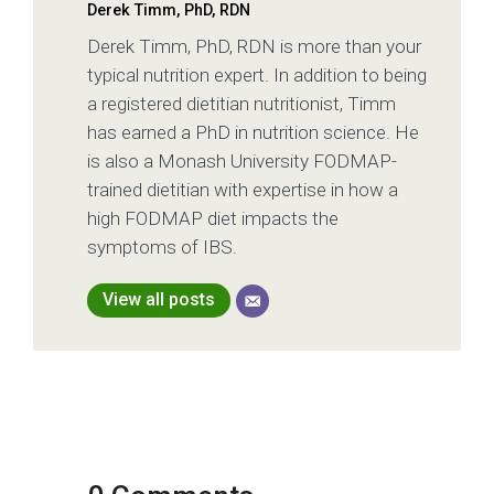
Derek Timm, PhD, RDN
Derek Timm, PhD, RDN is more than your
typical nutrition expert. In addition to being
a registered dietitian nutritionist, Timm
has earned a PhD in nutrition science. He
is also a Monash University FODMAP-
trained dietitian with expertise in how a
high FODMAP diet impacts the
symptoms of IBS.
View all posts