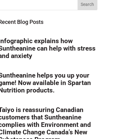
Recent Blog Posts
Infographic explains how
Suntheanine can help with stress
and anxiety
Suntheanine helps you up your
game! Now available in Spartan
Nutrition products.
Taiyo is reassuring Canadian
customers that Suntheanine
complies with Environment and
Climate Change Canada’s New