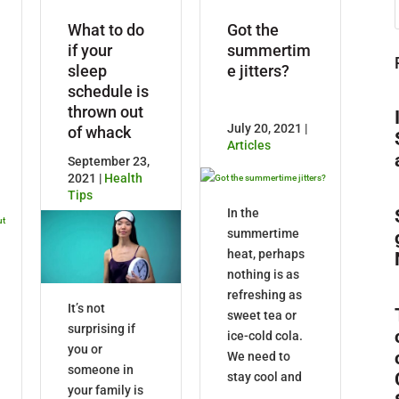
What to do
Got the
if your
summertim
sleep
e jitters?
schedule is
thrown out
July 20, 2021 |
of whack
Articles
September 23,
2021 |
Health
Tips
In the
summertime
heat, perhaps
nothing is as
refreshing as
It’s not
sweet tea or
surprising if
ice-cold cola.
you or
We need to
someone in
stay cool and
your family is
...