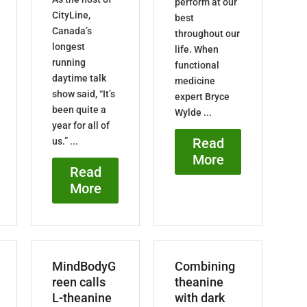
perform at our
CityLine,
best
Canada’s
throughout our
longest
life. When
running
functional
daytime talk
medicine
show said, “It’s
expert Bryce
been quite a
Wylde ...
year for all of
Read
us.” ...
More
Read
More
MindBodyG
Combining
reen calls
theanine
L-theanine
with dark