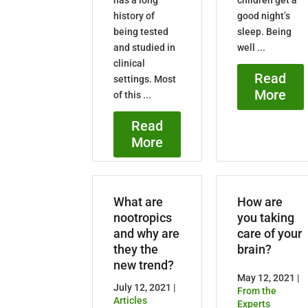
history of
good night’s
being tested
sleep. Being
and studied in
well ...
clinical
Read
settings. Most
More
of this ...
Read
More
What are
How are
nootropics
you taking
and why are
care of your
they the
brain?
new trend?
May 12, 2021 |
July 12, 2021 |
From the
Articles
Experts