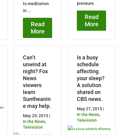
pressure.
to meditation
in ...
Read
More
Read
More
Can’t
Is a busy
unwind at
schedule
night? Fox
affecting
News
your sleep?
viewers
A solution
learn
shared on
Suntheanin
CBS news.
e may help.
May 27, 2015 |
In the News
,
May 29, 2015 |
Television
In the News
,
Television