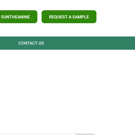
 SUNTHEANINE
REQUEST A SAMPLE
CONTACT US