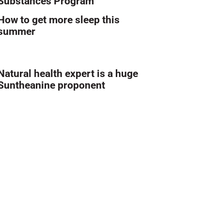
Substances Program
How to get more sleep this
summer
Natural health expert is a huge
Suntheanine proponent