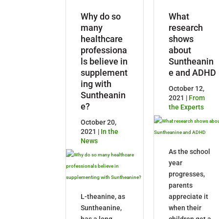
Why do so
What
many
research
healthcare
shows
professiona
about
ls believe in
Suntheanin
supplement
e and ADHD
ing with
October 12,
Suntheanin
2021 |
From
e?
the Experts
October 20,
2021 |
In the
News
As the school
year
progresses,
parents
L-theanine, as
appreciate it
Suntheanine,
when their
has a long
children get a