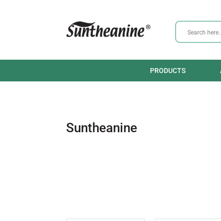
PRODUCTS
Suntheanine