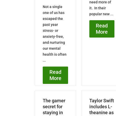
need more of
Not a single
it. In their
one of us has
popular new ...
escaped the
past year
Read
stress- or
More
anxiety-free,
and nurturing
our mental
health is often
...
Read
More
The gamer
Taylor Swift
secret for
includes L-
staying in
theanine as