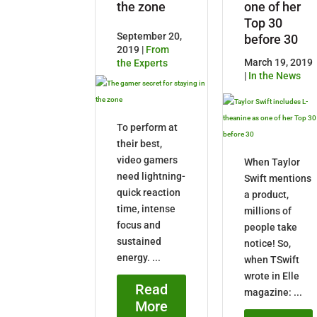
the zone
one of her
Top 30
September 20,
before 30
2019 |
From
March 19, 2019
the Experts
|
In the News
To perform at
their best,
video gamers
When Taylor
need lightning-
Swift mentions
quick reaction
a product,
time, intense
millions of
focus and
people take
sustained
notice! So,
energy. ...
when TSwift
wrote in Elle
Read
magazine: ...
More