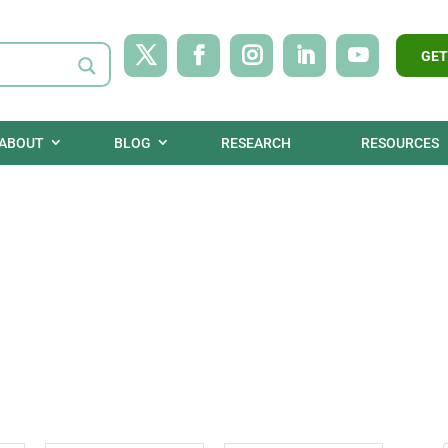
GET
ABOUT
BLOG
RESEARCH
RESOURCES