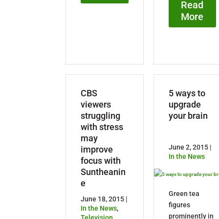
Read
More
CBS
5 ways to
viewers
upgrade
struggling
your brain
with stress
may
June 2, 2015 |
improve
In the News
focus with
Suntheanin
e
Green tea
June 18, 2015 |
figures
In the News
,
prominently in
Television