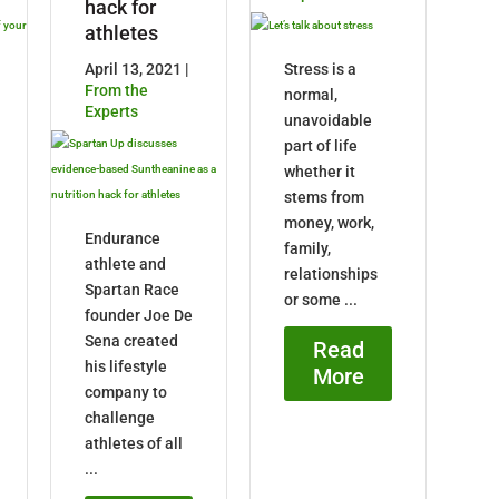
hack for
athletes
April 13, 2021 |
Stress is a
From the
normal,
Experts
unavoidable
part of life
whether it
stems from
money, work,
Endurance
family,
athlete and
relationships
Spartan Race
or some ...
founder Joe De
Sena created
Read
his lifestyle
More
company to
challenge
athletes of all
...