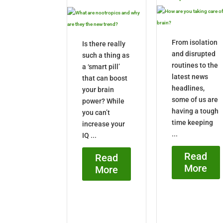
From isolation
Is there really
and disrupted
such a thing as
routines to the
a ‘smart pill’
latest news
that can boost
headlines,
your brain
some of us are
power? While
having a tough
you can’t
time keeping
increase your
...
IQ ...
Read
Read
More
More