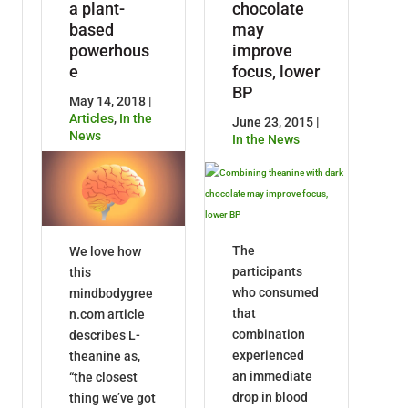
a plant-
chocolate
based
may
powerhous
improve
e
focus, lower
BP
May 14, 2018 |
Articles
,
In the
June 23, 2015 |
News
In the News
The
We love how
participants
this
who consumed
mindbodygree
that
n.com article
combination
describes L-
experienced
theanine as,
an immediate
“the closest
drop in blood
thing we’ve got