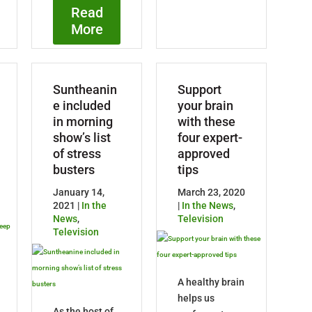
Read
More
Suntheanin
Support
e included
your brain
in morning
with these
show’s list
four expert-
of stress
approved
busters
tips
January 14,
March 23, 2020
2021 |
In the
|
In the News
,
News
,
Television
Television
A healthy brain
helps us
As the host of