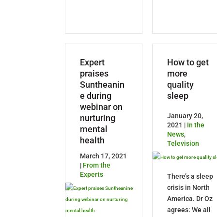
Expert
How to get
praises
more
Suntheanin
quality
e during
sleep
webinar on
January 20,
nurturing
2021 |
In the
mental
News
,
health
Television
March 17, 2021
|
From the
Experts
There’s a sleep
crisis in North
America. Dr Oz
agrees: We all