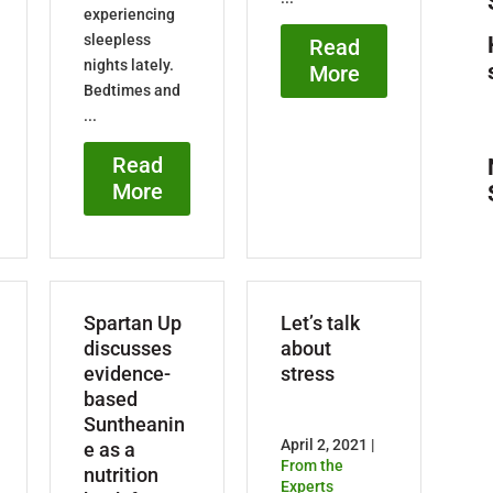
experiencing
sleepless
Read
nights lately.
More
Bedtimes and
...
Read
More
Spartan Up
Let’s talk
discusses
about
evidence-
stress
based
Suntheanin
April 2, 2021 |
e as a
From the
nutrition
Experts