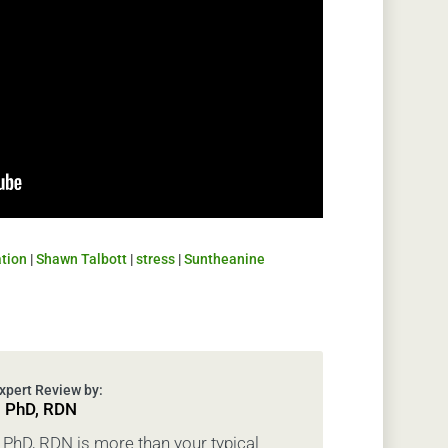
ation
|
Shawn Talbott
|
stress
|
Suntheanine
, PhD, RDN
PhD, RDN is more than your typical