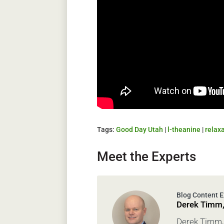
Tags:
Good Day Utah
|
l-theanine
|
relax
Meet the Experts
Derek Timm
Derek Timm, 