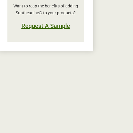
Want to reap the benefits of adding
Suntheanine® to your products?
Request A Sample