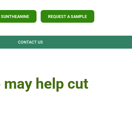
 SUNTHEANINE
REQUEST A SAMPLE
CONTACT US
 may help cut