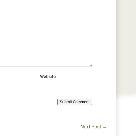
Website
Submit Comment
Next Post
→