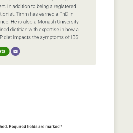
ert. In addition to being a registered
ritionist, Timm has earned a PhD in
ience. He is also a Monash University
ed dietitian with expertise in how a
 diet impacts the symptoms of IBS.
sts
shed.
Required fields are marked
*