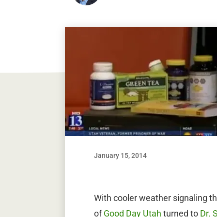
January 15, 2014
With cooler weather signaling the
of
Good Day Utah
turned to
Dr. 