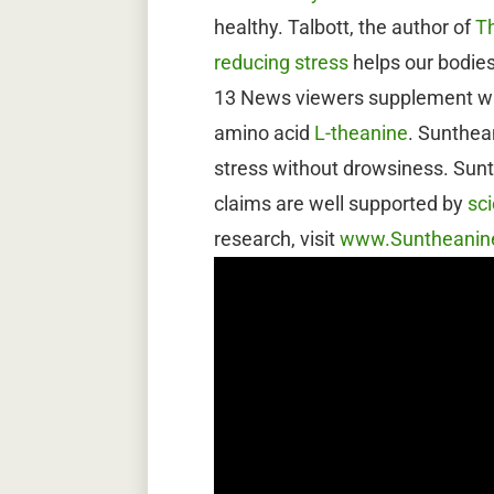
healthy. Talbott, the author of
T
reducing stress
helps our bodies
13 News viewers supplement wit
amino acid
L-theanine
. Sunthe
stress without drowsiness. Sunt
claims are well supported by
sci
research, visit
www.Suntheanin