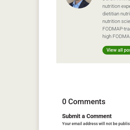
nutrition exp
dietitian nut
nutrition sc
FODMAP-train
high FODMAP
View all po
0 Comments
Submit a Comment
Your email address will not be publi