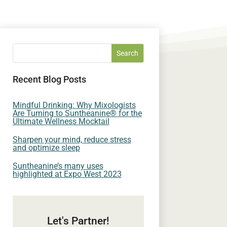
Recent Blog Posts
Mindful Drinking: Why Mixologists
Are Turning to Suntheanine® for the
Ultimate Wellness Mocktail
Sharpen your mind, reduce stress
and optimize sleep
Suntheanine’s many uses
highlighted at Expo West 2023
Let's Partner!