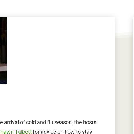
 arrival of cold and flu season, the hosts
Shawn Talbott
for advice on how to stay