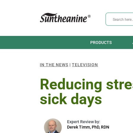
PRODUCTS
IN THE NEWS
|
TELEVISION
Reducing stre
sick days
Derek Timm, PhD, RDN