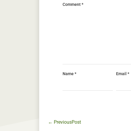
Comment
*
Name
*
Email
*
←
PreviousPost