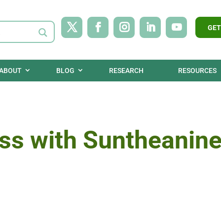
GET
ABOUT
BLOG
RESEARCH
RESOURCES
ss with Suntheanine