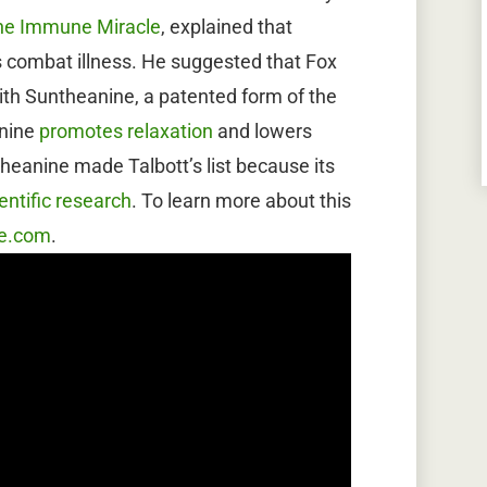
he Immune Miracle
, explained that
 combat illness. He suggested that Fox
h Suntheanine, a patented form of the
anine
promotes relaxation
and lowers
heanine made Talbott’s list because its
entific research
. To learn more about this
e.com
.