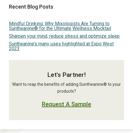
Recent Blog Posts
Mindful Drinking: Why Mixologists Are Turning to
Suntheanine® for the Ultimate Wellness Mocktail
Sharpen your mind, reduce stress and optimize sleep
Suntheanine’s many uses highlighted at Expo West
2023
Let's Partner!
Want to reap the benefits of adding Suntheanine® to your
products?
Request A Sample