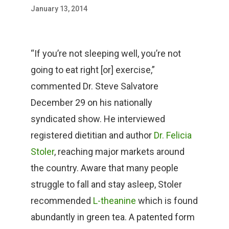
January 13, 2014
“If you’re not sleeping well, you’re not
going to eat right [or] exercise,”
commented Dr. Steve Salvatore
December 29 on his nationally
syndicated show. He interviewed
registered dietitian and author
Dr. Felicia
Stoler
, reaching major markets around
the country. Aware that many people
struggle to fall and stay asleep, Stoler
recommended
L-theanine
which is found
abundantly in green tea. A patented form