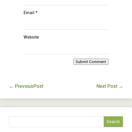
Email
*
Website
Submit Comment
←
PreviousPost
Next Post
→