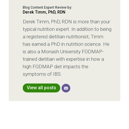
Derek Timm, PhD, RDN
Derek Timm, PhD, RDN is more than your
typical nutrition expert. In addition to being
a registered dietitian nutritionist, Timm
has earned a PhD in nutrition science. He
is also a Monash University FODMAP-
trained dietitian with expertise in how a
high FODMAP diet impacts the
symptoms of IBS.
View all posts