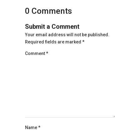
0 Comments
Submit a Comment
Your email address will not be published.
Required fields are marked
*
Comment
*
Name
*