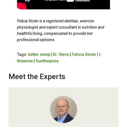
Felicia Stoler is a registered dietitian, exercise
physiologist and expert consultant in nutrition and
healthful living, compensated to provide her
professional opinions.
Tags:
better sleep
|
Dr. Steve
|
Felicia Stoler
|
l-
theanine
|
Suntheanine
Meet the Experts