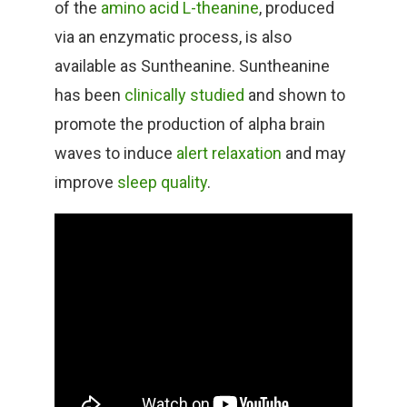
of the
amino acid L-theanine
, produced
via an enzymatic process, is also
available as Suntheanine. Suntheanine
has been
clinically studied
and shown to
promote the production of alpha brain
waves to induce
alert relaxation
and may
improve
sleep quality
.