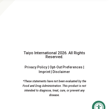
Taiyo International 2026.
All Rights
Reserved.
Privacy Policy
|
Opt-Out Preferences
|
Imprint
|
Disclaimer
*These statements have not been evaluated by the
Food and Drug Administration. This product is not
intended to diagnose, treat, cure, or prevent any
disease.