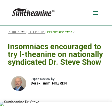
IN THE NEWS
|
TELEVISION
|
EXPERT REVIEWED
✓
Insomniacs encouraged to
try l-theanine on nationally
syndicated Dr. Steve Show
Derek Timm, PhD, RDN