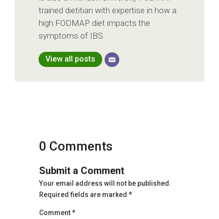
trained dietitian with expertise in how a
high FODMAP diet impacts the
symptoms of IBS.
View all posts
0 Comments
Submit a Comment
Your email address will not be published.
Required fields are marked
*
Comment
*