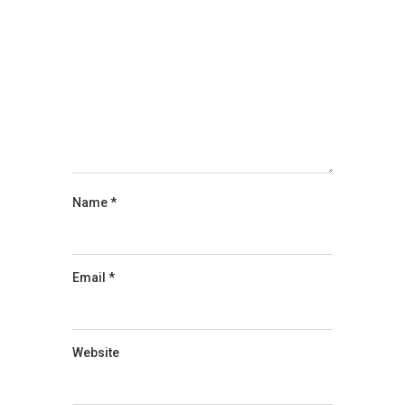
Name
*
Email
*
Website