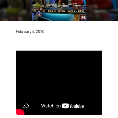
February 5, 2010