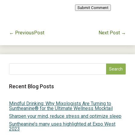
Submit Comment
←
PreviousPost
Next Post
→
Recent Blog Posts
Mindful Drinking: Why Mixologists Are Turning to
Suntheanine® for the Ultimate Wellness Mocktail
Sharpen your mind, reduce stress and optimize sleep
Suntheanine’s many uses highlighted at Expo West
2023