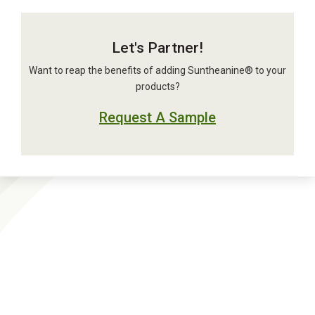
Let's Partner!
Want to reap the benefits of adding Suntheanine® to your
products?
Request A Sample