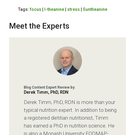
Tags:
focus
|
l-theanine
|
stress
|
Suntheanine
Meet the Experts
Derek Timm, PhD, RDN
Derek Timm, PhD, RDN is more than your
typical nutrition expert. In addition to being
a registered dietitian nutritionist, Timm
has earned a PhD in nutrition science. He
is also a Monash University FODMAP-