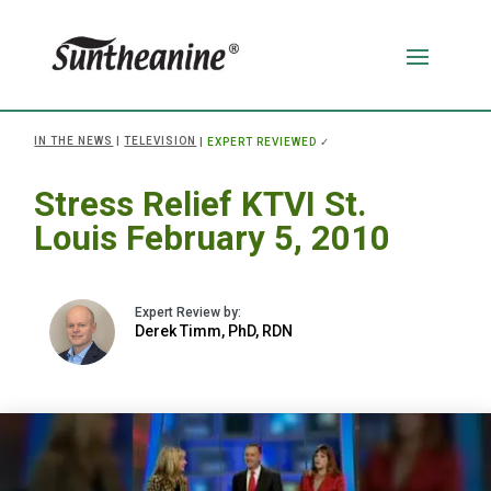
IN THE NEWS
|
TELEVISION
|
EXPERT REVIEWED
✓
Stress Relief KTVI St.
Louis February 5, 2010
Derek Timm, PhD, RDN