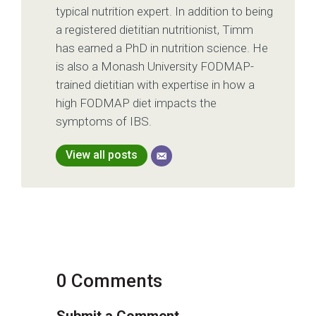
typical nutrition expert. In addition to being
a registered dietitian nutritionist, Timm
has earned a PhD in nutrition science. He
is also a Monash University FODMAP-
trained dietitian with expertise in how a
high FODMAP diet impacts the
symptoms of IBS.
View all posts
0 Comments
Submit a Comment