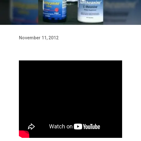
November 11, 2012