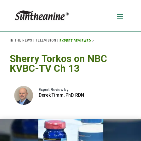
IN THE NEWS
|
TELEVISION
|
EXPERT REVIEWED
✓
Sherry Torkos on NBC
KVBC-TV Ch 13
Derek Timm, PhD, RDN