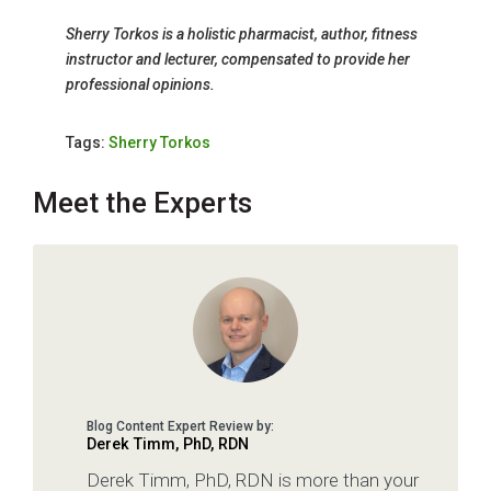
Sherry Torkos is a holistic pharmacist, author, fitness
instructor and lecturer, compensated to provide her
professional opinions.
Tags:
Sherry Torkos
Meet the Experts
Derek Timm, PhD, RDN
Derek Timm, PhD, RDN is more than your