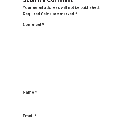
Your email address will not be published.
Required fields are marked
*
Comment
*
Name
*
Email
*