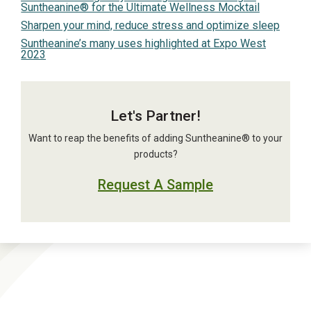
Suntheanine® for the Ultimate Wellness Mocktail
Sharpen your mind, reduce stress and optimize sleep
Suntheanine’s many uses highlighted at Expo West
2023
Let's Partner!
Want to reap the benefits of adding Suntheanine® to your
products?
Request A Sample