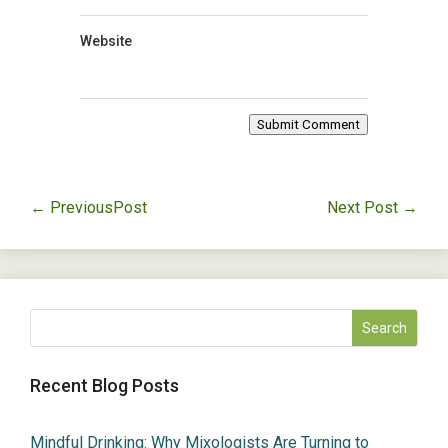
Website
Submit Comment
←
PreviousPost
Next Post
→
Recent Blog Posts
Mindful Drinking: Why Mixologists Are Turning to