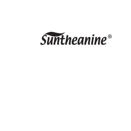
PRODUCTS