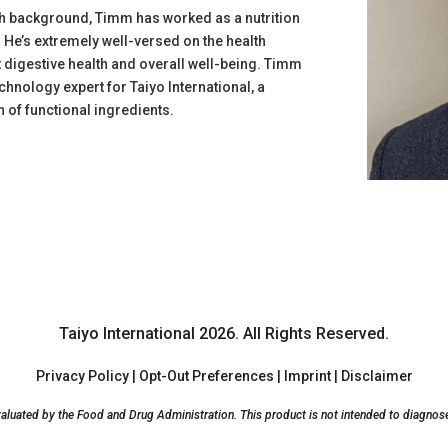
rch background, Timm has worked as a nutrition
. He’s extremely well-versed on the health
ct digestive health and overall well-being. Timm
echnology expert for Taiyo International, a
 of functional ingredients.
Taiyo International 2026.
All Rights Reserved.
Privacy Policy
|
Opt-Out Preferences
|
Imprint
|
Disclaimer
luated by the Food and Drug Administration. This product is not intended to diagnose, 