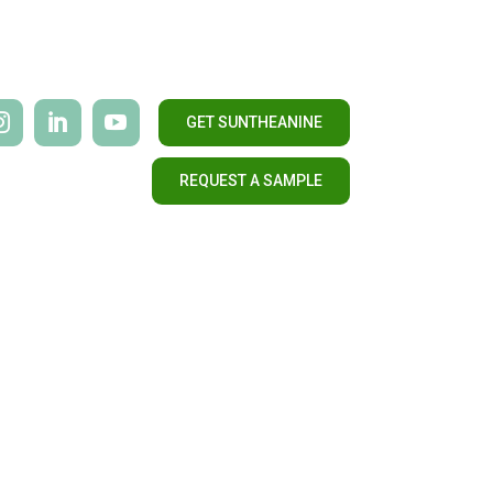
GET SUNTHEANINE
REQUEST A SAMPLE
CONTACT US