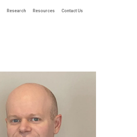
g
Research
Resources
Contact Us