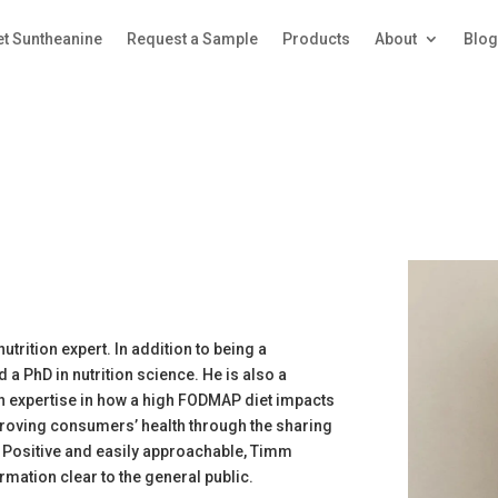
et Suntheanine
Request a Sample
Products
About
Blo
trition expert. In addition to being a
d a PhD in nutrition science. He is also a
h expertise in how a high FODMAP diet impacts
roving consumers’ health through the sharing
. Positive and easily approachable, Timm
mation clear to the general public.