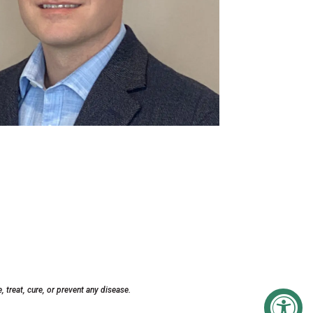
treat, cure, or prevent any disease.