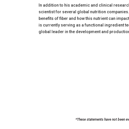
In addition to his academic and clinical resea
scientist for several global nutrition companies
benefits of fiber and how this nutrient can impa
is currently serving as a functional ingredient t
global leader in the development and production
*These statements have not been eva