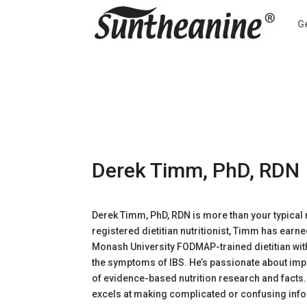
G
Derek Timm, PhD, RDN
Derek Timm, PhD, RDN is more than your typical nu
registered dietitian nutritionist, Timm has earne
Monash University FODMAP-trained dietitian wit
the symptoms of IBS. He’s passionate about imp
of evidence-based nutrition research and facts
excels at making complicated or confusing infor