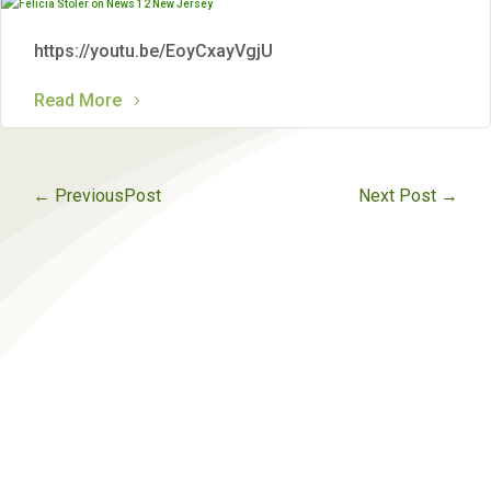
https://youtu.be/EoyCxayVgjU
Read More
←
PreviousPost
Next Post
→