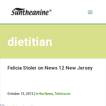
dietitian
Felicia Stoler on News 12 New Jersey
October 13, 2012 |
In the News
,
Television