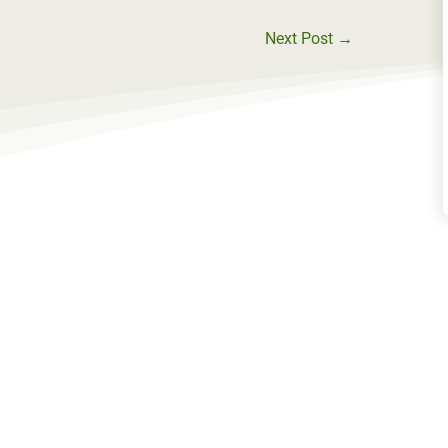
Next Post
→