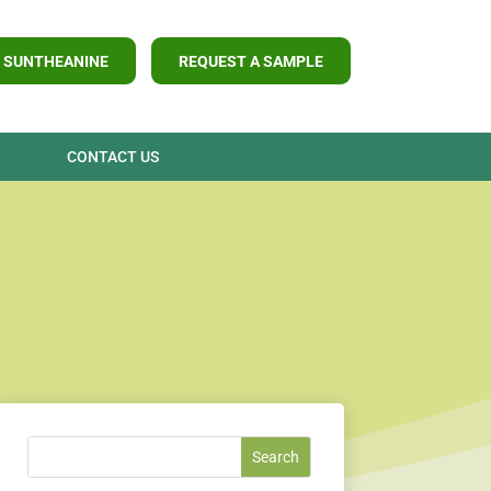
 SUNTHEANINE
REQUEST A SAMPLE
CONTACT US