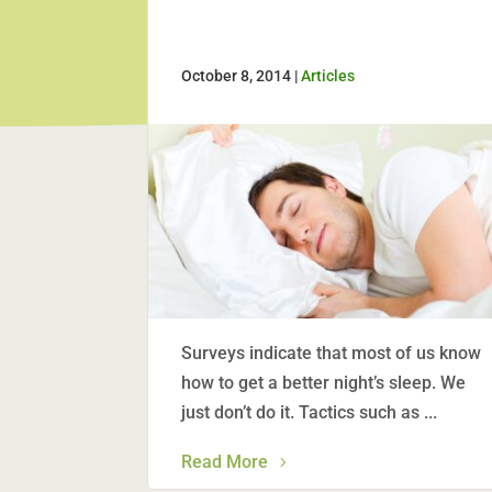
October 8, 2014 |
Articles
Surveys indicate that most of us know
how to get a better night’s sleep. We
just don’t do it. Tactics such as ...
Read More