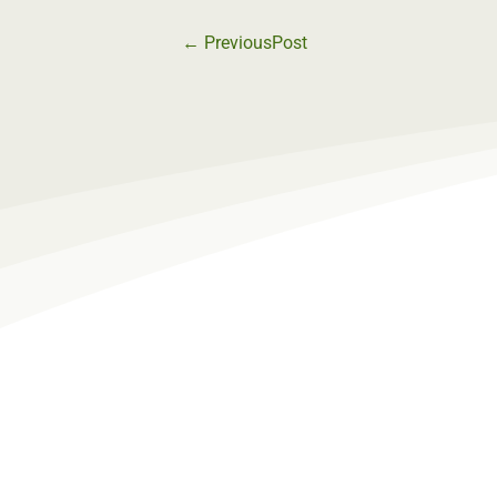
←
PreviousPost