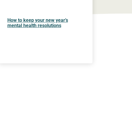
How to keep your new year’s
mental health resolutions