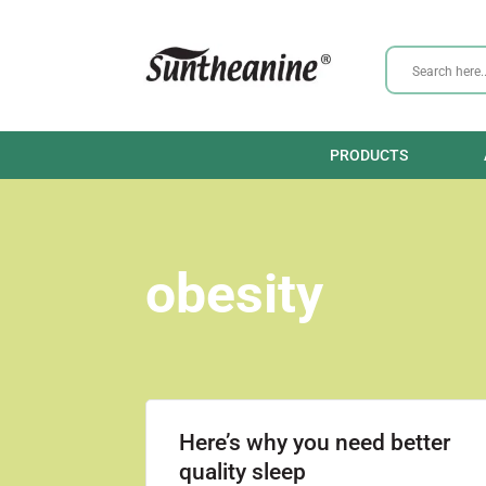
PRODUCTS
obesity
Here’s why you need better
quality sleep