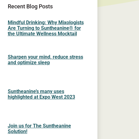
Recent Blog Posts
Mindful Drinking: Why Mixologists
Are Turning to Suntheanine® for
the Ultimate Wellness Mocktail
Sharpen your mind, reduce stress
and optimize sleep
Suntheanine’s many uses
highlighted at Expo West 2023
Join us for The Suntheanine
Solution!