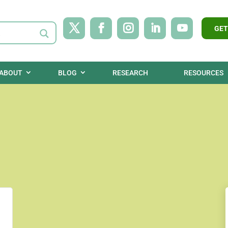
GET
ABOUT
BLOG
RESEARCH
RESOURCES