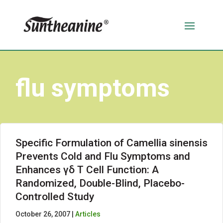
flu symptoms
Specific Formulation of Camellia sinensis
Prevents Cold and Flu Symptoms and
Enhances γδ T Cell Function: A
Randomized, Double-Blind, Placebo-
Controlled Study
October 26, 2007 |
Articles