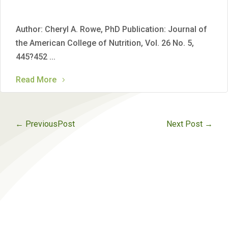
Author: Cheryl A. Rowe, PhD Publication: Journal of
the American College of Nutrition, Vol. 26 No. 5,
445?452 ...
Read More
←
PreviousPost
Next Post
→