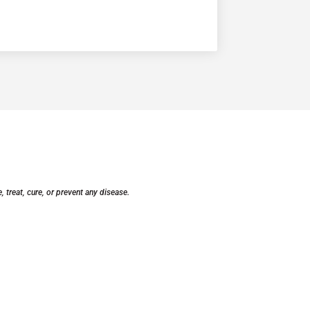
treat, cure, or prevent any disease.