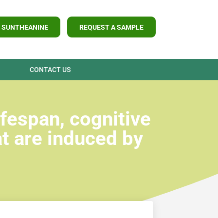
 SUNTHEANINE
REQUEST A SAMPLE
CONTACT US
fespan, cognitive
t are induced by