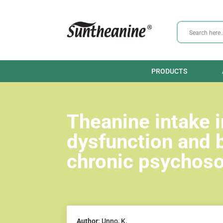
PRODUCTS
Theanine intake 
dysfunction and 
chronic psychosoc
Author
: Unno, K.