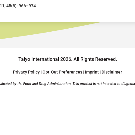
011; 45(8): 966–974
Taiyo International 2026.
All Rights Reserved.
Privacy Policy
|
Opt-Out Preferences
|
Imprint
|
Disclaimer
luated by the Food and Drug Administration. This product is not intended to diagnose, 