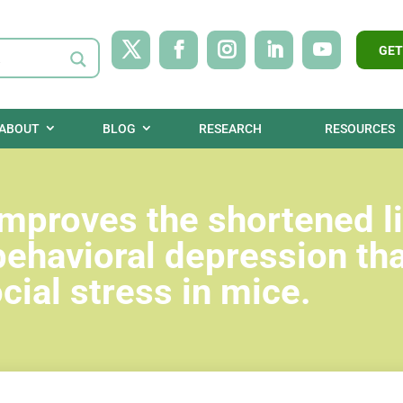
GET
ABOUT
BLOG
RESEARCH
RESOURCES
improves the shortened li
behavioral depression tha
ial stress in mice.