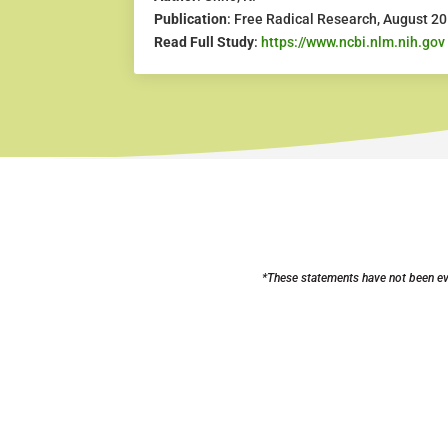
Publication
: Free Radical Research, August 2
Read Full Study
:
https://www.ncbi.nlm.nih.gov
*These statements have not been eva